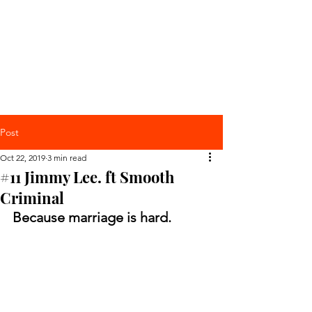
Post
Oct 22, 2019
3 min read
#11 Jimmy Lee. ft Smooth
Criminal
Because marriage is hard. 