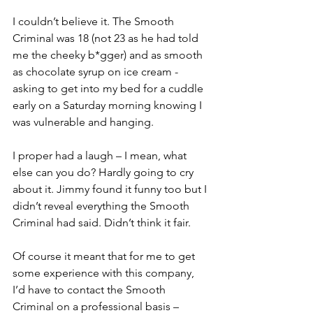
I couldn’t believe it. The Smooth 
Criminal was 18 (not 23 as he had told 
me the cheeky b*gger) and as smooth 
as chocolate syrup on ice cream - 
asking to get into my bed for a cuddle 
early on a Saturday morning knowing I 
was vulnerable and hanging. 
I proper had a laugh – I mean, what 
else can you do? Hardly going to cry 
about it. Jimmy found it funny too but I 
didn’t reveal everything the Smooth 
Criminal had said. Didn’t think it fair. 
Of course it meant that for me to get 
some experience with this company, 
I’d have to contact the Smooth 
Criminal on a professional basis – 