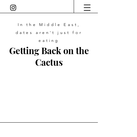
In the Middle East,
dates
aren't just for
eating
Getting Back on the
Cactus