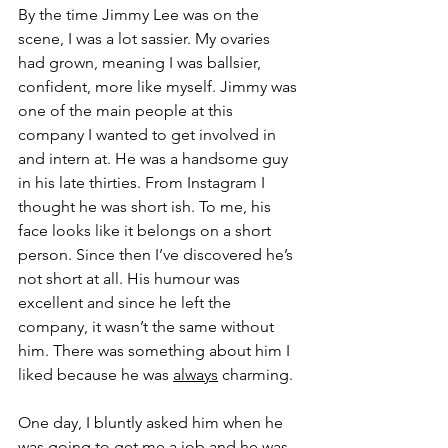
By the time Jimmy Lee was on the 
scene, I was a lot sassier. My ovaries 
had grown, meaning I was ballsier, 
confident, more like myself. Jimmy was 
one of the main people at this 
company I wanted to get involved in 
and intern at. He was a handsome guy 
in his late thirties. From Instagram I 
thought he was short ish. To me, his 
face looks like it belongs on a short 
person. Since then I’ve discovered he’s 
not short at all. His humour was 
excellent and since he left the 
company, it wasn’t the same without 
him. There was something about him I 
liked because he was 
always
 charming. 
One day, I bluntly asked him when he 
was going to get me a job and he was 