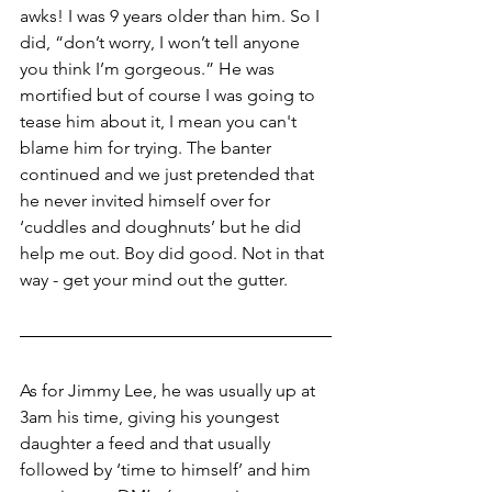
awks! I was 9 years older than him. So I 
did, “don’t worry, I won’t tell anyone 
you think I’m gorgeous.” He was 
mortified but of course I was going to 
tease him about it, I mean you can't 
blame him for trying. The banter 
continued and we just pretended that 
he never invited himself over for 
‘cuddles and doughnuts’ but he did 
help me out. Boy did good. Not in that 
way - get your mind out the gutter.
As for Jimmy Lee, he was usually up at 
3am his time, giving his youngest 
daughter a feed and that usually 
followed by ‘time to himself’ and him 