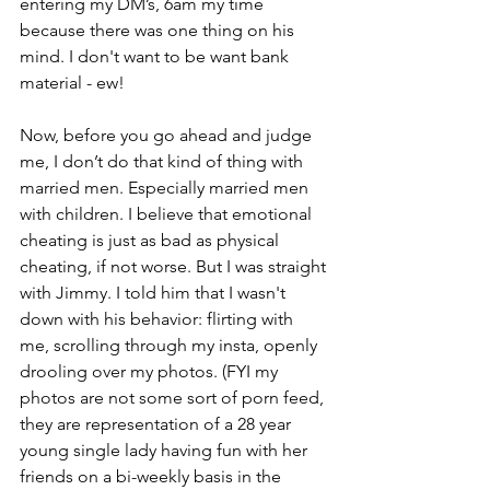
entering my DM’s, 6am my time 
because there was one thing on his 
mind. I don't want to be want bank 
material - ew!
Now, before you go ahead and judge 
me, I don’t do that kind of thing with 
married men. Especially married men 
with children. I believe that emotional 
cheating is just as bad as physical 
cheating, if not worse. But I was straight 
with Jimmy. I told him that I wasn't 
down with his behavior: flirting with 
me, scrolling through my insta, openly 
drooling over my photos. (FYI my 
photos are not some sort of porn feed, 
they are representation of a 28 year 
young single lady having fun with her 
friends on a bi-weekly basis in the 