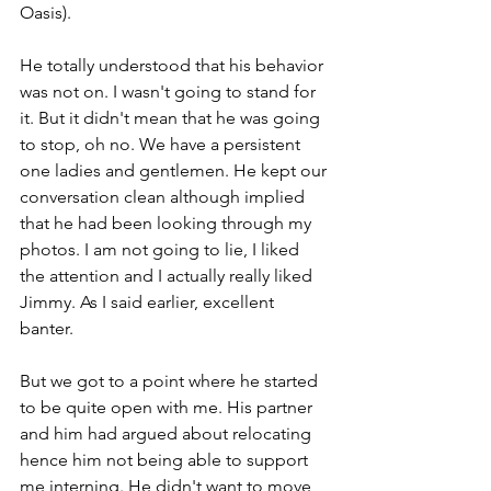
Oasis). 
He totally understood that his behavior 
was not on. I wasn't going to stand for 
it. But it didn't mean that he was going 
to stop, oh no. We have a persistent 
one ladies and gentlemen. He kept our 
conversation clean although implied 
that he had been looking through my 
photos. I am not going to lie, I liked 
the attention and I actually really liked 
Jimmy. As I said earlier, excellent 
banter. 
But we got to a point where he started 
to be quite open with me. His partner 
and him had argued about relocating 
hence him not being able to support 
me interning. He didn't want to move 