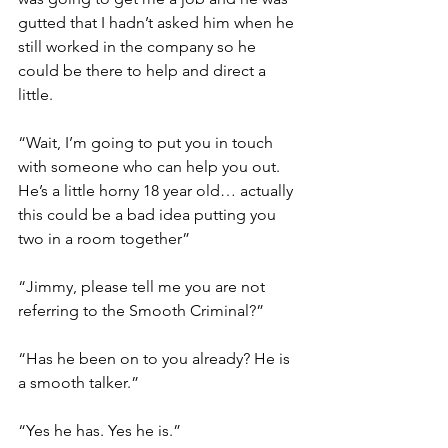
gutted that I hadn’t asked him when he 
still worked in the company so he 
could be there to help and direct a 
little. 
“Wait, I’m going to put you in touch 
with someone who can help you out. 
He’s a little horny 18 year old… actually 
this could be a bad idea putting you 
two in a room together”
“Jimmy, please tell me you are not 
referring to the Smooth Criminal?”
“Has he been on to you already? He is 
a smooth talker.”
“Yes he has. Yes he is.” 