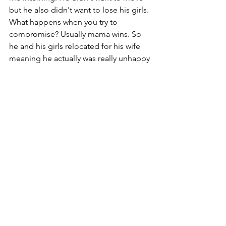
but he also didn't want to lose his girls. 
What happens when you try to 
compromise? Usually mama wins. So 
he and his girls relocated for his wife 
meaning he actually was really unhappy 
and I got the feeling that there was a 
lot of love lost between them because 
of it. 
Now that makes me sad because whilst 
I am here struggling to find my knight 
in shining armor, there's a man trying to 
still fight to be an example of one. But 
this time not for his wife but for his 
girls. 
I am by no means a marriage expert. 
But this certainly hit me in the face with 