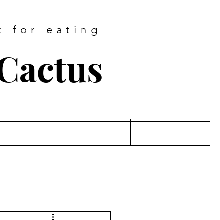
t for eating
 Cactus