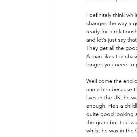
I definitely think whi
changes the way a guy
ready for a relatio
and let’s just say th
They get all the good
A man likes the chase,
longer, you need to 
Well come the end of
name him because tha
lives in the UK, he 
enough. He’s a child
quite good looking an
the gram but that wa
whilst he was in the 