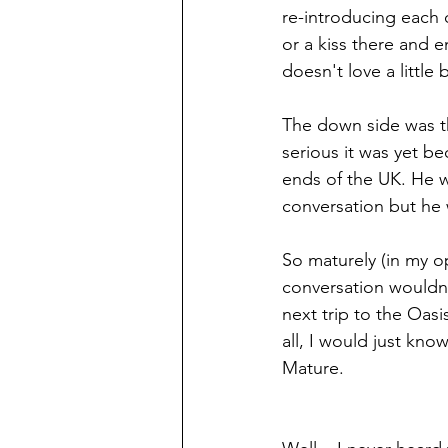
re-introducing each 
or a kiss there and 
doesn't love a little 
The down side was t
serious it was yet be
ends of the UK. He w
conversation but he 
So maturely (in my op
conversation wouldn
next trip to the Oa
all, I would just kno
Mature. 