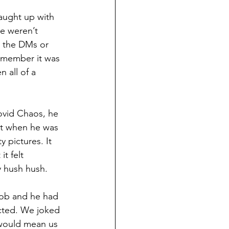
caught up with 
e weren’t 
o the DMs or 
remember it was 
 all of a 
ovid Chaos, he 
at when he was 
 pictures. It 
t felt 
y hush hush. 
job and he had 
cted. We joked 
would mean us 