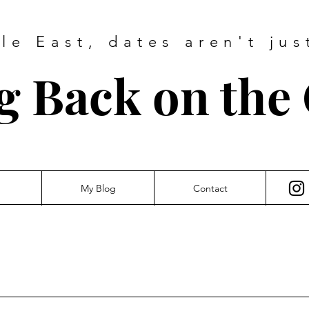
dle East, dates
aren't jus
g Back on the
My Blog
Contact