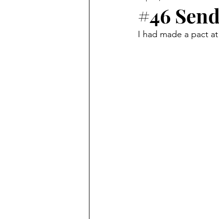
#46 Send
I had made a pact at 