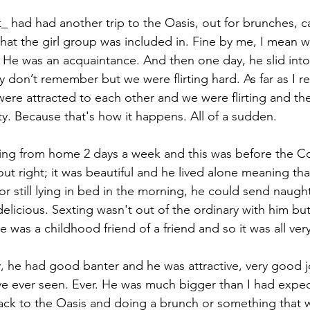
t_ had had another trip to the Oasis, out for brunches, 
hat the girl group was included in. Fine by me, I mean w
. He was an acquaintance. And then one day, he slid int
ly don’t remember but we were flirting hard. As far as I 
ere attracted to each other and we were flirting and then
y. Because that's how it happens. All of a sudden. 
ing from home 2 days a week and this was before the C
ut right; it was beautiful and he lived alone meaning th
r still lying in bed in the morning, he could send naughty
licious. Sexting wasn't out of the ordinary with him but i
 was a childhood friend of a friend and so it was all ver
, he had good banter and he was attractive, very good 
ave ever seen. Ever. He was much bigger than I had expe
ck to the Oasis and doing a brunch or something that 