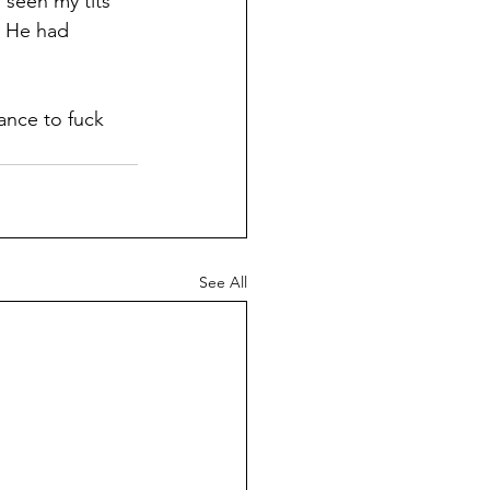
 seen my tits 
. He had 
hance to fuck 
See All