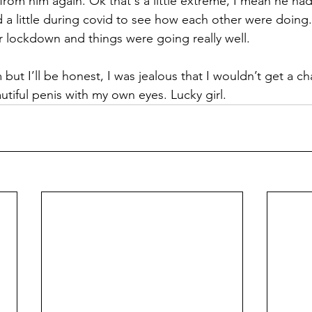
 from him again. Ok that's a little extreme, I mean he had
 a little during covid to see how each other were doing
r lockdown and things were going really well. 
 but I’ll be honest, I was jealous that I wouldn’t get a c
tiful penis with my own eyes. Lucky girl. 