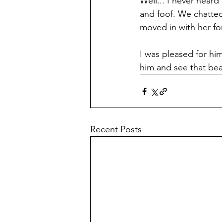
Well... I never heard
and foof. We chatted
moved in with her fo
I was pleased for him
him and see that beau
Recent Posts