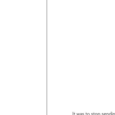
It was to stop sendi