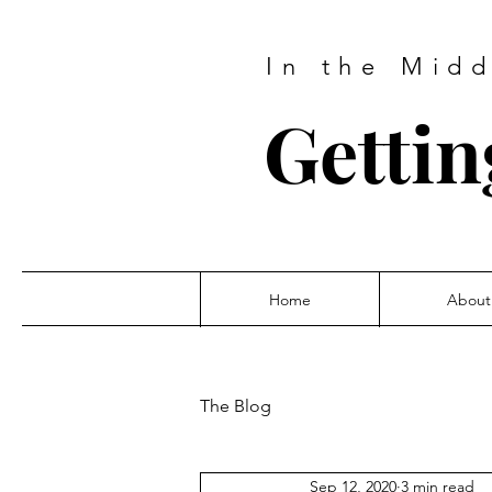
In the Mid
Gettin
Home
About
The Blog
Sep 12, 2020
3 min read