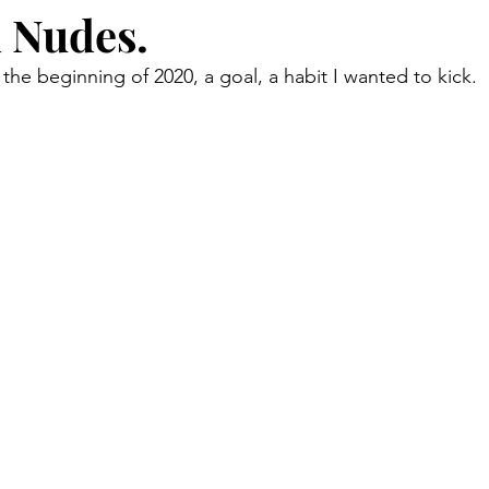
 Nudes.
the beginning of 2020, a goal, a habit I wanted to kick.