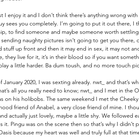
lst I enjoy it and I don’t think there’s anything wrong with e
 sees you completely. I’m going to put it out there, I t
nship, to find someone and maybe someone worth settlin
at sending naughty pictures isn’t going to get you there, o
 stuff up front and then it may end in sex, it may not and 
 they live for it, it’s in their blood so if you want someth
play a little harder. Ba dum toush, and no more touch pi
 January 2020, I was sexting already. nwt_ and that’s wha
t’s all you really need to know; nwt_ and I met in the O
was on his holibobs. The same weekend I met the Cheeky
hood friend of Anabel, a very close friend of mine. I tho
d actually just lovely, maybe a little shy. We followed 
s it. Pingu was on the scene then so that’s why I didn’t 
Oasis because my heart was well and truly full at that tim