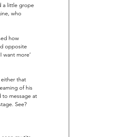
a little grope 
gine, who 
sed how 
ed opposite 
‘I want more’ 
either that 
eaming of his 
d to message at 
 stage. See? 