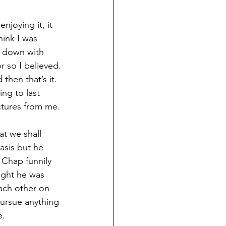
njoying it, it 
hink I was 
g down with 
r so I believed. 
then that’s it. 
ing to last 
ctures from me. 
t we shall 
asis but he 
 Chap funnily 
ught he was 
each other on 
pursue anything 
e.