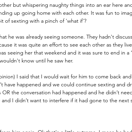
other but whispering naughty things into an ear here and 
ending up going home with each other. It was fun to ima
bit of sexting with a pinch of 'what if'?
hat he was already seeing someone. They hadn't discus
cause it was quite an effort to see each other as they liv
as seeing her that weekend and it was sure to end in a 
wouldn't know until he saw her. 
inion) I said that I would wait for him to come back and 
’t have happened and we could continue sexting and dr
sis OR the conversation had happened and he didn’t nee
w and I didn’t want to interfere if it had gone to the next