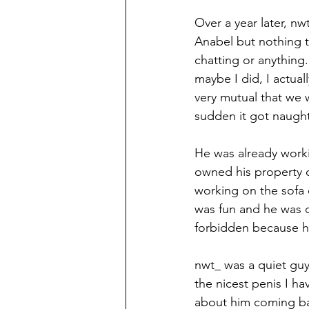
Over a year later, nw
Anabel but nothing t
chatting or anything
maybe I did, I actual
very mutual that we w
sudden it got naught
He was already work
owned his property o
working on the sofa o
was fun and he was de
forbidden because he
nwt_ was a quiet guy
the nicest penis I h
about him coming ba