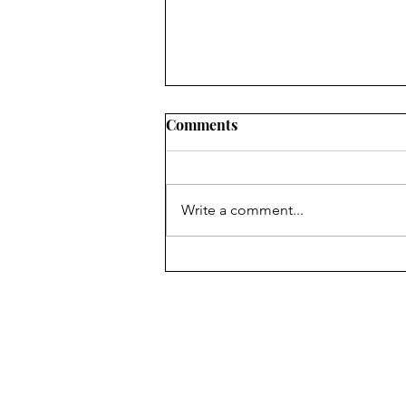
Comments
Write a comment...
#49 Dirty little secret