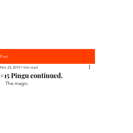
Post
Nov 23, 2019
7 min read
#15 Pingu continued.
The magic.