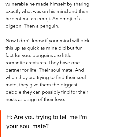
vulnerable he made himself by sharing 
exactly what was on his mind and then 
he sent me an emoji. An emoji of a 
pigeon. Then a penguin. 
Now I don't know if your mind will pick 
this up as quick as mine did but fun 
fact for you: penguins are little 
romantic creatures. They have one 
partner for life. Their soul mate. And 
when they are trying to find their soul 
mate, they give them the biggest 
pebble they can possibly find for their 
nests as a sign of their love. 
H: Are you trying to tell me I'm 
your soul mate? 