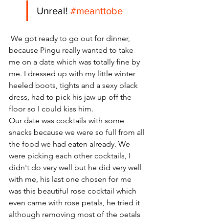
Unreal! 
#meanttobe
 We got ready to go out for dinner, 
because Pingu really wanted to take 
me on a date which was totally fine by 
me. I dressed up with my little winter 
heeled boots, tights and a sexy black 
dress, had to pick his jaw up off the 
floor so I could kiss him. 
Our date was cocktails with some 
snacks because we were so full from all 
the food we had eaten already. We 
were picking each other cocktails, I 
didn't do very well but he did very well 
with me, his last one chosen for me 
was this beautiful rose cocktail which 
even came with rose petals, he tried it 
although removing most of the petals 