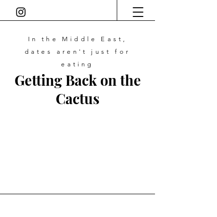
In the Middle East,
dates
aren't just for
eating
Getting Back on the
Cactus