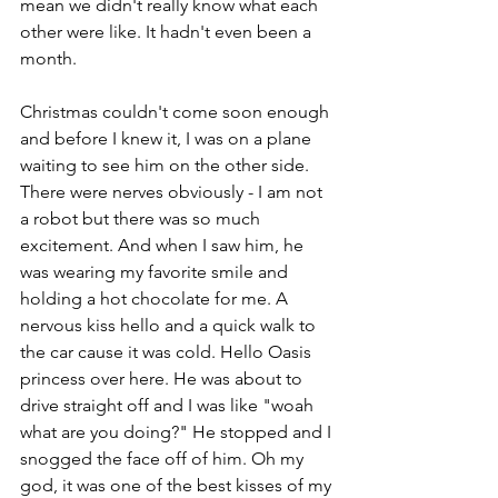
mean we didn't really know what each 
other were like. It hadn't even been a 
month. 
Christmas couldn't come soon enough 
and before I knew it, I was on a plane 
waiting to see him on the other side. 
There were nerves obviously - I am not 
a robot but there was so much 
excitement. And when I saw him, he 
was wearing my favorite smile and 
holding a hot chocolate for me. A 
nervous kiss hello and a quick walk to 
the car cause it was cold. Hello Oasis 
princess over here. He was about to 
drive straight off and I was like "woah 
what are you doing?" He stopped and I 
snogged the face off of him. Oh my 
god, it was one of the best kisses of my 