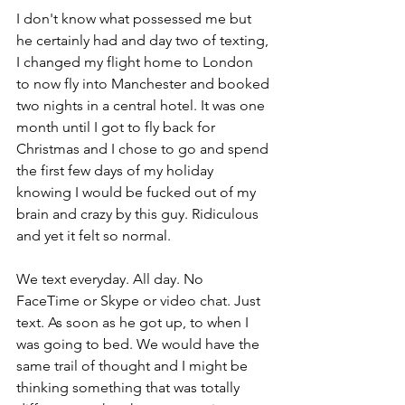
I don't know what possessed me but 
he certainly had and day two of texting, 
I changed my flight home to London 
to now fly into Manchester and booked 
two nights in a central hotel. It was one 
month until I got to fly back for 
Christmas and I chose to go and spend 
the first few days of my holiday 
knowing I would be fucked out of my 
brain and crazy by this guy. Ridiculous 
and yet it felt so normal.
We text everyday. All day. No 
FaceTime or Skype or video chat. Just 
text. As soon as he got up, to when I 
was going to bed. We would have the 
same trail of thought and I might be 
thinking something that was totally 