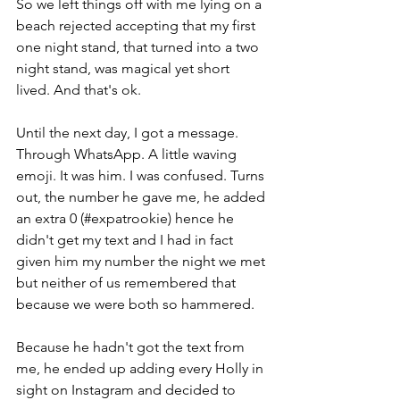
So we left things off with me lying on a 
beach rejected accepting that my first 
one night stand, that turned into a two 
night stand, was magical yet short 
lived. And that's ok. 
Until the next day, I got a message. 
Through WhatsApp. A little waving 
emoji. It was him. I was confused. Turns 
out, the number he gave me, he added 
an extra 0 (#expatrookie) hence he 
didn't get my text and I had in fact 
given him my number the night we met 
but neither of us remembered that 
because we were both so hammered. 
Because he hadn't got the text from 
me, he ended up adding every Holly in 
sight on Instagram and decided to 