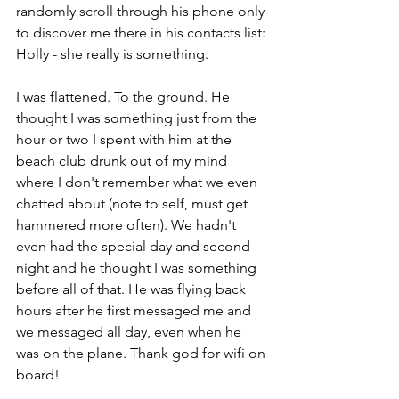
randomly scroll through his phone only 
to discover me there in his contacts list: 
Holly - she really is something. 
I was flattened. To the ground. He 
thought I was something just from the 
hour or two I spent with him at the 
beach club drunk out of my mind 
where I don't remember what we even 
chatted about (note to self, must get 
hammered more often). We hadn't 
even had the special day and second 
night and he thought I was something 
before all of that. He was flying back 
hours after he first messaged me and 
we messaged all day, even when he 
was on the plane. Thank god for wifi on 
board!