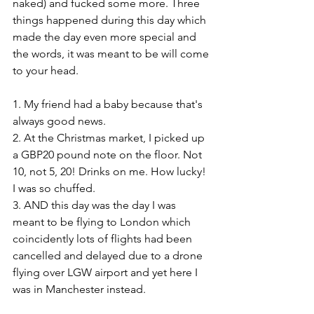
naked) and fucked some more. Three 
things happened during this day which 
made the day even more special and 
the words, it was meant to be will come 
to your head. 
1. My friend had a baby because that's 
always good news. 
2. At the Christmas market, I picked up 
a GBP20 pound note on the floor. Not 
10, not 5, 20! Drinks on me. How lucky! 
I was so chuffed. 
3. AND this day was the day I was 
meant to be flying to London which 
coincidently lots of flights had been 
cancelled and delayed due to a drone 
flying over LGW airport and yet here I 
was in Manchester instead. 