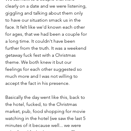
clearly on a date and we were listening, 
giggling and talking about them only 
to have our situation smack us in the 
face. It felt like we'd known each other 
for ages, that we had been a couple for 
a long time. It couldn't have been 
further from the truth. It was a weekend 
getaway fuck fest with a Christmas 
theme. We both knew it but our 
feelings for each other suggested so 
much more and I was not willing to 
accept the fact in his presence. 
Basically the day went like this, back to 
the hotel, fucked, to the Christmas 
market, pub, food shopping for movie 
watching in the hotel (we saw the last 5 
minutes of it because well... we were 