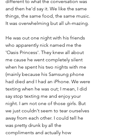
different to what the conversation was 
and then he'd say it. We like the same 
things, the same food, the same music. 
It was overwhelming but all uh-mazing.
He was out one night with his friends 
who apparently nick named me the 
'Oasis Princess'. They knew all about 
me cause he went completely silent 
when he spent his two nights with me 
(mainly because his Samsung phone 
had died and I had an iPhone. We were 
texting when he was out; I mean, I did 
say stop texting me and enjoy your 
night. I am not one of those girls. But 
we just couldn't seem to tear ourselves 
away from each other. I could tell he 
was pretty drunk by all the 
compliments and actually how 