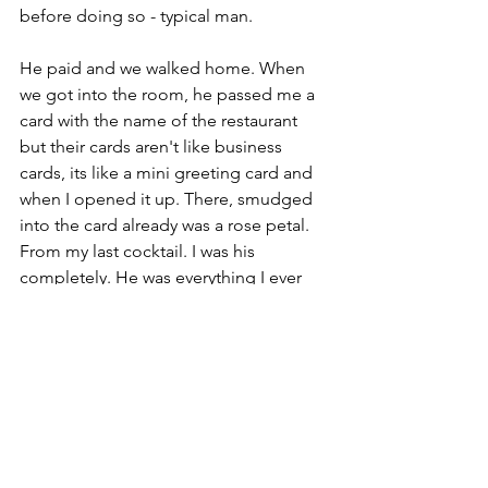
before doing so - typical man. 
He paid and we walked home. When 
we got into the room, he passed me a 
card with the name of the restaurant 
but their cards aren't like business 
cards, its like a mini greeting card and 
when I opened it up. There, smudged 
into the card already was a rose petal. 
From my last cocktail. I was his 
completely. He was everything I ever 
wanted in a partner. He's probably the 
only guy that I've... hold up, this is 
going to be kinda graphic but he's the 
only guy that whilst he was in me, I 
never wanted it to stop, for him to 
leave, just wanted to stay connected 
forever. The connection was just 
incredible and my heart felt so happy. 