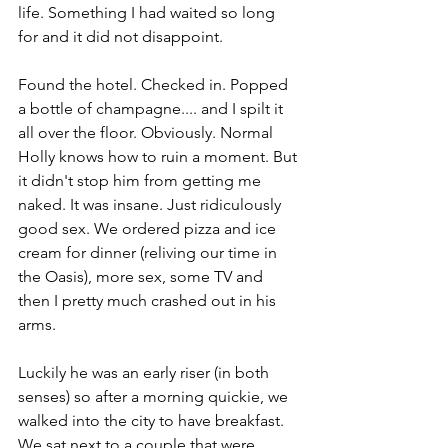
life. Something I had waited so long 
for and it did not disappoint. 
Found the hotel. Checked in. Popped 
a bottle of champagne.... and I spilt it 
all over the floor. Obviously. Normal 
Holly knows how to ruin a moment. But 
it didn't stop him from getting me 
naked. It was insane. Just ridiculously 
good sex. We ordered pizza and ice 
cream for dinner (reliving our time in 
the Oasis), more sex, some TV and 
then I pretty much crashed out in his 
arms. 
Luckily he was an early riser (in both 
senses) so after a morning quickie, we 
walked into the city to have breakfast. 
We sat next to a couple that were 