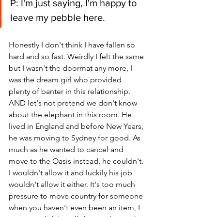
P: I'm just saying, I'm happy to 
leave my pebble here.
Honestly I don't think I have fallen so 
hard and so fast. Weirdly I felt the same 
but I wasn't the doormat any more, I 
was the dream girl who provided 
plenty of banter in this relationship. 
AND let's not pretend we don't know 
about the elephant in this room. He 
lived in England and before New Years, 
he was moving to Sydney for good. As 
much as he wanted to cancel and 
move to the Oasis instead, he couldn't. 
I wouldn't allow it and luckily his job 
wouldn't allow it either. It's too much 
pressure to move country for someone 
when you haven't even been an item, I 